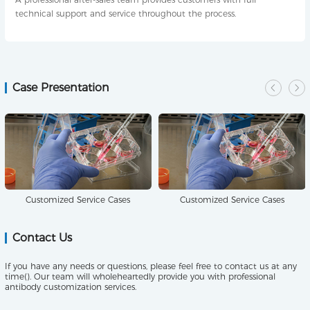
technical support and service throughout the process.
Case Presentation
Customized Service Cases
Customized Service Cases
Contact Us
If you have any needs or questions, please feel free to contact us at any
time(). Our team will wholeheartedly provide you with professional
antibody customization services.