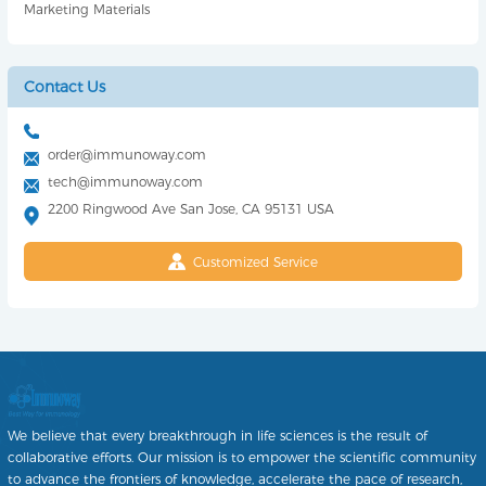
Marketing Materials
Contact Us
order@immunoway.com
tech@immunoway.com
2200 Ringwood Ave San Jose, CA 95131 USA
Customized Service
We believe that every breakthrough in life sciences is the result of
collaborative efforts. Our mission is to empower the scientific community
to advance the frontiers of knowledge, accelerate the pace of research,