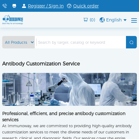
Register / Sign In
Quick order
(0)
English
Antibody Customization Service
Professional, efficient, and precise antibody customization
services
At Immunoway, we are committed to providing high-quality antibody
customization services to meet the diverse needs of our customers in
research, clinical, and diagnostic fields. Our services cover the entire