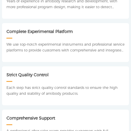
Years of experience in antibody research and development, with
more professional program design, making it easier to detect
antibodies.
Complete Experimental Platform
We use top-notch experimental instruments and professional service
platforms to provide customers with comprehensive and integrated
technical support, including experimental design, method
optimization, experimental operation, analysis and detection.
Strict Quality Control
Each step has strict quality control standards to ensure the high
quality and stability of antibody products.
Comprehensive Support
A professional after-sales team provides customers with full