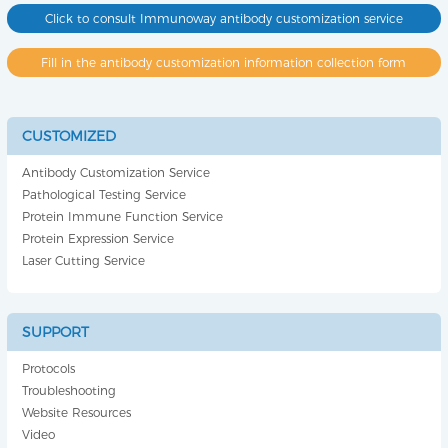
Click to consult Immunoway antibody customization service
Fill in the antibody customization information collection form
CUSTOMIZED
Antibody Customization Service
Pathological Testing Service
Protein Immune Function Service
Protein Expression Service
Laser Cutting Service
SUPPORT
Protocols
Troubleshooting
Website Resources
Video