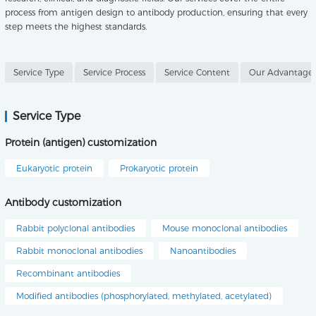
process from antigen design to antibody production, ensuring that every
step meets the highest standards.
Service Type
Service Process
Service Content
Our Advantage
Service Type
Protein (antigen) customization
Eukaryotic protein
Prokaryotic protein
Antibody customization
Rabbit polyclonal antibodies
Mouse monoclonal antibodies
Rabbit monoclonal antibodies
Nanoantibodies
Recombinant antibodies
Modified antibodies (phosphorylated, methylated, acetylated)