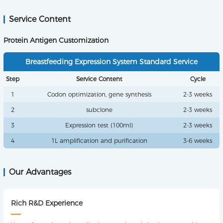
Service Content
Protein Antigen Customization
Breastfeeding Expression System Standard Service
Step
Service Content
Cycle
1
Codon optimization, gene synthesis
2-3 weeks
2
subclone
2-3 weeks
3
Expression test (100ml)
2-3 weeks
4
1L amplification and purification
3-6 weeks
Our Advantages
Rich R&D Experience