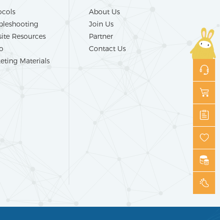
ocols
About Us
bleshooting
Join Us
ite Resources
Partner
o
Contact Us
eting Materials