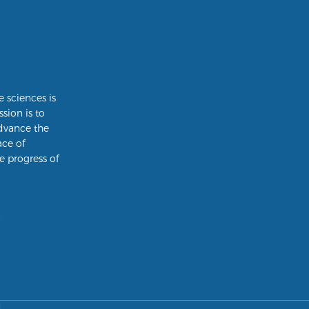
e sciences is
ssion is to
dvance the
ace of
e progress of