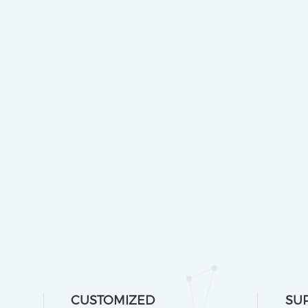
CUSTOMIZED
SU