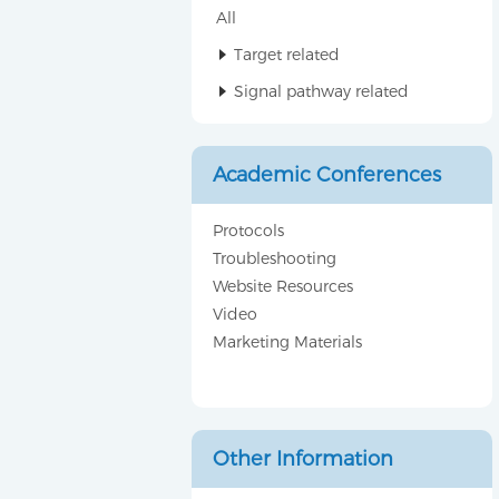
All
Target related
Signal pathway related
Academic Conferences
Protocols
Troubleshooting
Website Resources
Video
Marketing Materials
Other Information