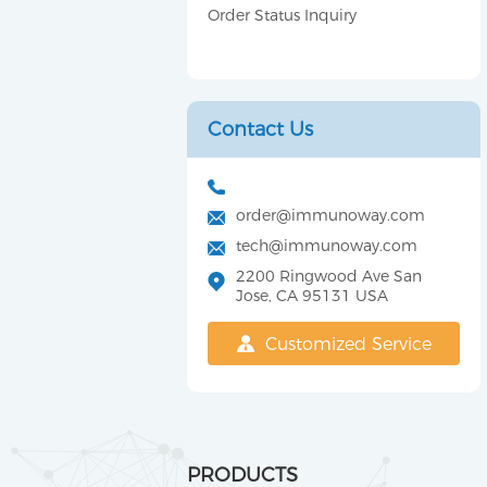
Order Status Inquiry
Contact Us
order@immunoway.com
tech@immunoway.com
2200 Ringwood Ave San
Jose, CA 95131 USA
Customized Service
PRODUCTS