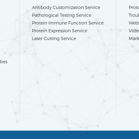
Antibody Customization Service
Prot
Pathological Testing Service
Trou
Protein Immune Function Service
Webs
Protein Expression Service
Vide
Laser Cutting Service
Mark
dies