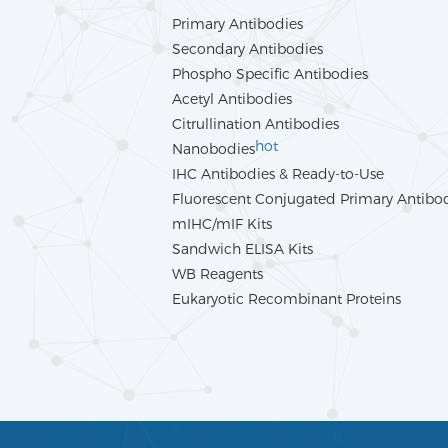
Primary Antibodies
Secondary Antibodies
Phospho Specific Antibodies
Acetyl Antibodies
Citrullination Antibodies
hot
Nanobodies
IHC Antibodies & Ready-to-Use
Fluorescent Conjugated Primary Antibo
mIHC/mIF Kits
Sandwich ELISA Kits
WB Reagents
Eukaryotic Recombinant Proteins