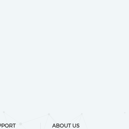
PPORT
ABOUT US