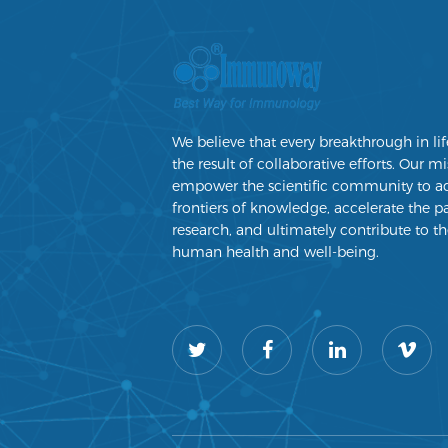
We believe that every breakthrough in lif
the result of collaborative efforts. Our mi
empower the scientific community to a
frontiers of knowledge, accelerate the p
research, and ultimately contribute to th
human health and well-being.