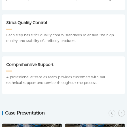
technical support, including experimental design, method
optimization, experimental operation, analysis and detection.
Strict Quality Control
Each step has strict quality control standards to ensure the high
quality and stability of antibody products.
Comprehensive Support
A professional after-sales team provides customers with full
technical support and service throughout the process.
Case Presentation