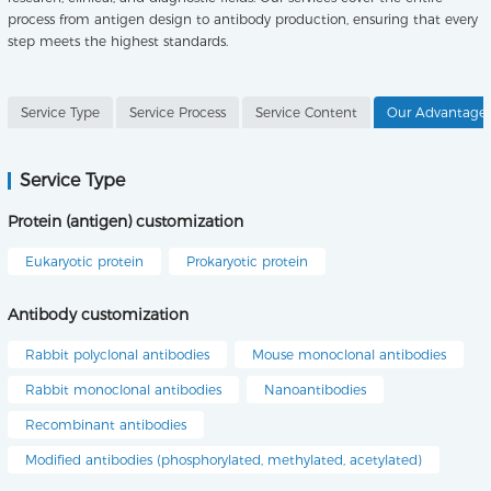
process from antigen design to antibody production, ensuring that every
step meets the highest standards.
Service Type
Service Process
Service Content
Our Advantage
Service Type
Protein (antigen) customization
Eukaryotic protein
Prokaryotic protein
Antibody customization
Rabbit polyclonal antibodies
Mouse monoclonal antibodies
Rabbit monoclonal antibodies
Nanoantibodies
Recombinant antibodies
Modified antibodies (phosphorylated, methylated, acetylated)