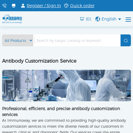
Register / Sign In
Quick order
(0)
English
Antibody Customization Service
Professional, efficient, and precise antibody customization
services
At Immunoway, we are committed to providing high-quality antibody
customization services to meet the diverse needs of our customers in
research, clinical, and diagnostic fields. Our services cover the entire