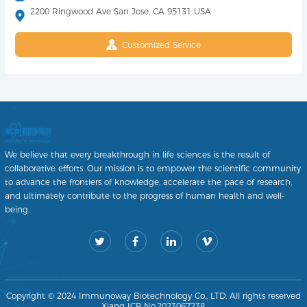
2200 Ringwood Ave San Jose, CA 95131 USA
Customized Service
We believe that every breakthrough in life sciences is the result of
collaborative efforts. Our mission is to empower the scientific community
to advance the frontiers of knowledge, accelerate the pace of research,
and ultimately contribute to the progress of human health and well-
being.
Copyright © 2024 Immunoway Biotechnology Co., LTD. All rights reserved
Xiang ICP No.2023067238