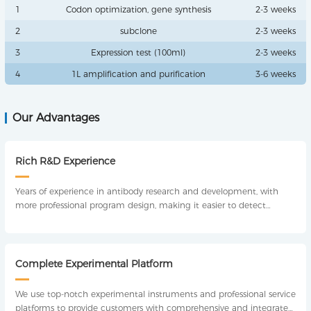
1
Codon optimization, gene synthesis
2-3 weeks
2
subclone
2-3 weeks
3
Expression test (100ml)
2-3 weeks
4
1L amplification and purification
3-6 weeks
Our Advantages
Rich R&D Experience
Years of experience in antibody research and development, with
more professional program design, making it easier to detect
antibodies.
Complete Experimental Platform
We use top-notch experimental instruments and professional service
platforms to provide customers with comprehensive and integrated