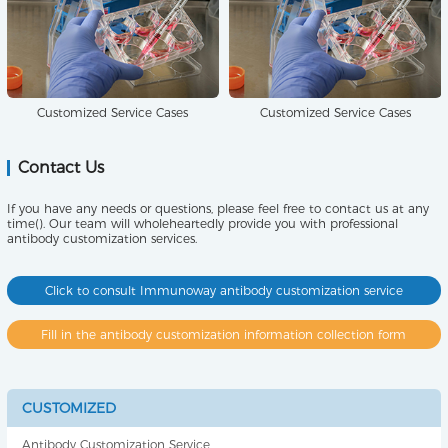
Customized Service Cases
Customized Service Cases
Contact Us
If you have any needs or questions, please feel free to contact us at any
time(). Our team will wholeheartedly provide you with professional
antibody customization services.
Click to consult Immunoway antibody customization service
Fill in the antibody customization information collection form
CUSTOMIZED
Antibody Customization Service