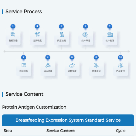
Service Process
Service Content
Protein Antigen Customization
Breastfeeding Expression System Standard Service
Step
Service Content
Cycle