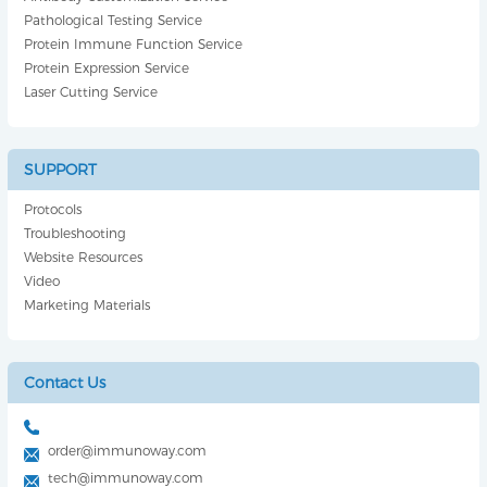
Pathological Testing Service
Protein Immune Function Service
Protein Expression Service
Laser Cutting Service
SUPPORT
Protocols
Troubleshooting
Website Resources
Video
Marketing Materials
Contact Us
order@immunoway.com
tech@immunoway.com