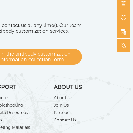
o contact us at any time(). Our team
tibody customization services.
l in the antibody customization
information collection form
PPORT
ABOUT US
ocols
About Us
bleshooting
Join Us
ite Resources
Partner
o
Contact Us
eting Materials