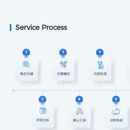
Service Process