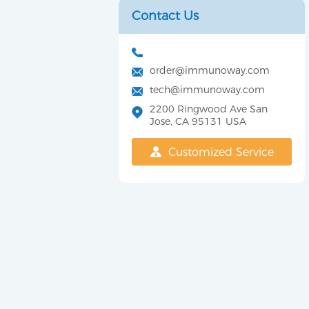
Contact Us
order@immunoway.com
tech@immunoway.com
2200 Ringwood Ave San
Jose, CA 95131 USA
Customized Service