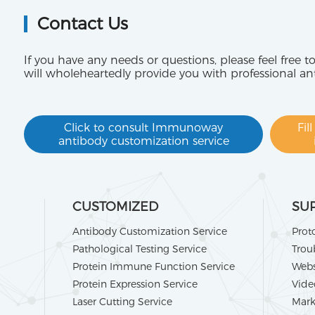
Contact Us
If you have any needs or questions, please feel free t
will wholeheartedly provide you with professional an
Click to consult Immunoway
Fil
antibody customization service
CUSTOMIZED
SU
Antibody Customization Service
Prot
Pathological Testing Service
Trou
Protein Immune Function Service
Webs
Protein Expression Service
Vide
Laser Cutting Service
Mark