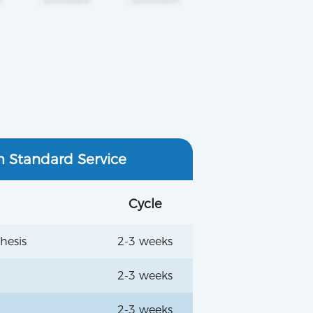
m Standard Service
Cycle
hesis
2-3 weeks
2-3 weeks
2-3 weeks