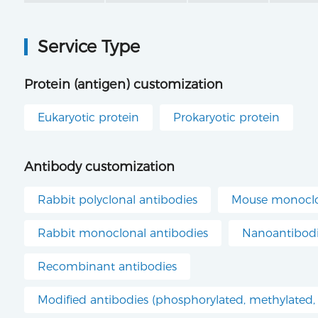
Service Type
Protein (antigen) customization
Eukaryotic protein
Prokaryotic protein
Antibody customization
Rabbit polyclonal antibodies
Mouse monoclo
Rabbit monoclonal antibodies
Nanoantibod
Recombinant antibodies
Modified antibodies (phosphorylated, methylated, 