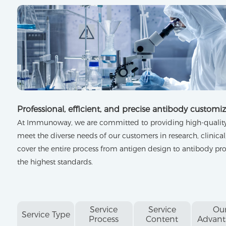
Professional, efficient, and precise antibody customiz
At Immunoway, we are committed to providing high-quality 
meet the diverse needs of our customers in research, clinical,
cover the entire process from antigen design to antibody pro
the highest standards.
Service
Service
Ou
Service Type
Process
Content
Advant