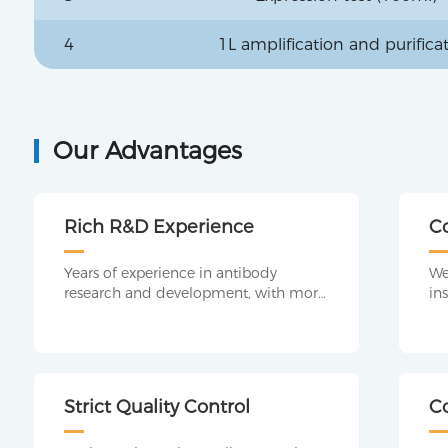
4
1L amplification and purifica
Our Advantages
Rich R&D Experience
C
P
Years of experience in antibody
We
research and development, with more
in
professional program design, making
pl
it easier to detect antibodies.
co
te
ex
op
Strict Quality Control
C
an