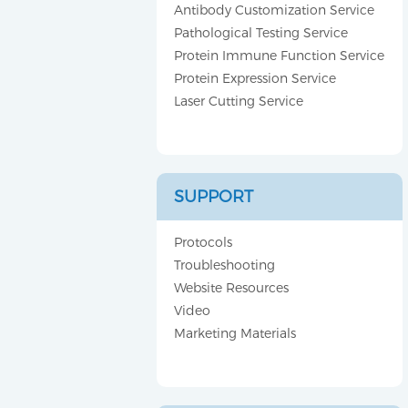
Antibody Customization Service
Pathological Testing Service
Protein Immune Function Service
Protein Expression Service
Laser Cutting Service
SUPPORT
Protocols
Troubleshooting
Website Resources
Video
Marketing Materials