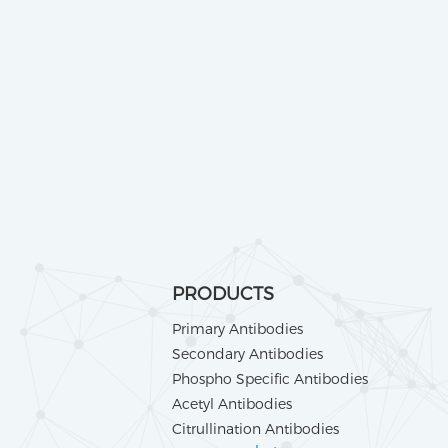
PRODUCTS
Primary Antibodies
Secondary Antibodies
Phospho Specific Antibodies
Acetyl Antibodies
Citrullination Antibodies