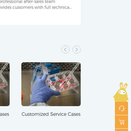
professional after-sales team
ovides customers with full technical
pport and service throughout the
ocess.
ases
Customized Service Cases
Customized Serv