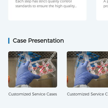
Each step has strict quality control
A 
standards to ensure the high quality
pr
and stability of antibody products.
su
pr
Case Presentation
Customized Service Cases
Customized Service C