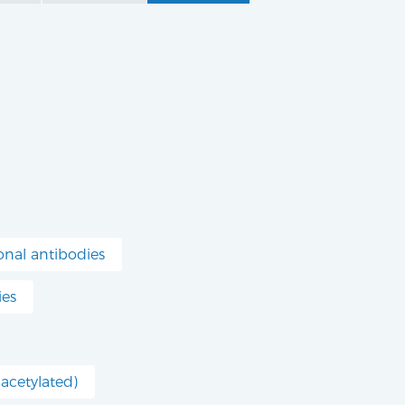
nal antibodies
ies
acetylated)