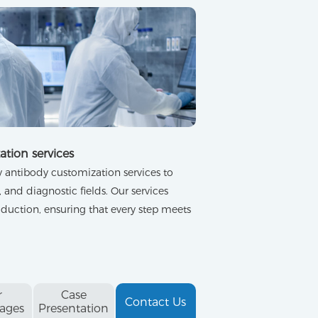
ation services
antibody customization services to
 and diagnostic fields. Our services
duction, ensuring that every step meets
r
Case
Contact Us
ages
Presentation