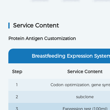
Service Content
Protein Antigen Customization
Breastfeeding Expression Syste
Step
Service Content
1
Codon optimization, gene synt
2
subclone
3
Expression test (100ml)