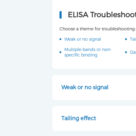
ELISA Troubleshoo
Choose a theme for troubleshooting:
Weak or no signal
Tai
Multiple bands or non-
Da
specific binding
Weak or no signal
Tailing effect