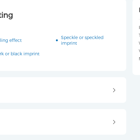
ting
Speckle or speckled
ling effect
imprint
rk or black imprint