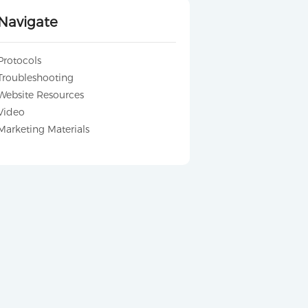
Navigate
Protocols
Troubleshooting
Website Resources
Video
Marketing Materials