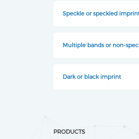
Speckle or speckled imprin
Multiple bands or non-speci
Dark or black imprint
PRODUCTS