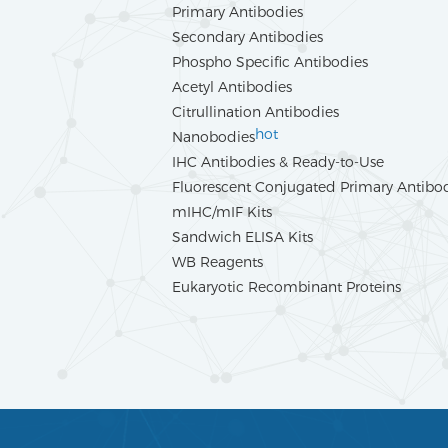
Primary Antibodies
Secondary Antibodies
Phospho Specific Antibodies
Acetyl Antibodies
Citrullination Antibodies
hot
Nanobodies
IHC Antibodies & Ready-to-Use
Fluorescent Conjugated Primary Antibo
mIHC/mIF Kits
Sandwich ELISA Kits
WB Reagents
Eukaryotic Recombinant Proteins