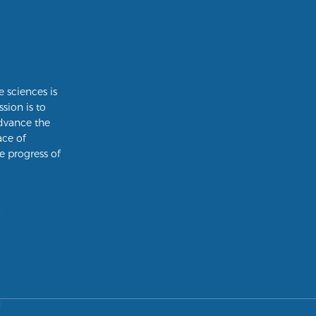
e sciences is
ssion is to
dvance the
ace of
e progress of