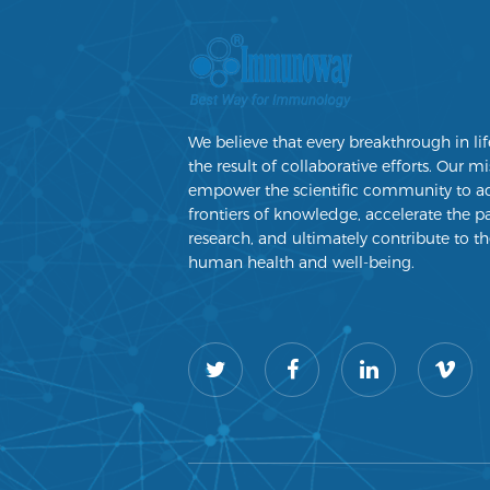
We believe that every breakthrough in lif
the result of collaborative efforts. Our mi
empower the scientific community to a
frontiers of knowledge, accelerate the p
research, and ultimately contribute to th
human health and well-being.