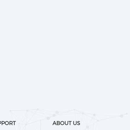
PPORT
ABOUT US