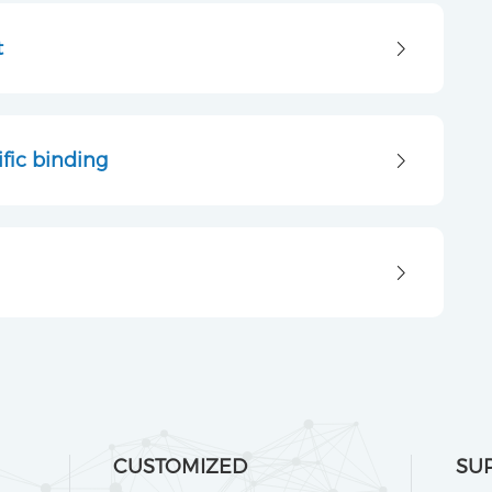
t
fic binding
CUSTOMIZED
SU