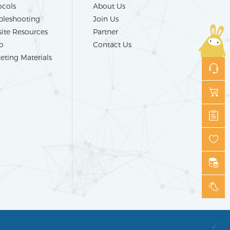
ocols
About Us
bleshooting
Join Us
ite Resources
Partner
o
Contact Us
eting Materials