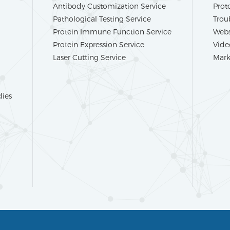
Antibody Customization Service
Prot
Pathological Testing Service
Trou
Protein Immune Function Service
Webs
Protein Expression Service
Vide
Laser Cutting Service
Mark
dies