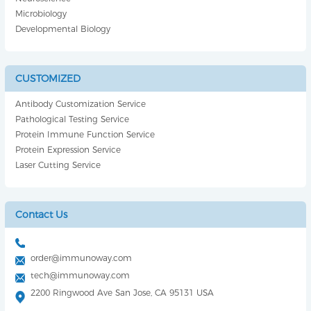
Microbiology
Developmental Biology
CUSTOMIZED
Antibody Customization Service
Pathological Testing Service
Protein Immune Function Service
Protein Expression Service
Laser Cutting Service
Contact Us
order@immunoway.com
tech@immunoway.com
2200 Ringwood Ave San Jose, CA 95131 USA