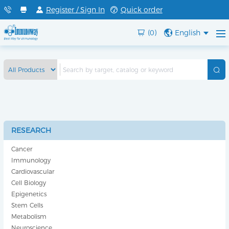
Register / Sign In
Quick order
(0)
English
RESEARCH
Cancer
Immunology
Cardiovascular
Cell Biology
Epigenetics
Stem Cells
Metabolism
Neuroscience