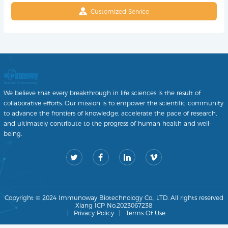
Customized Service
We believe that every breakthrough in life sciences is the result of
collaborative efforts. Our mission is to empower the scientific community
to advance the frontiers of knowledge, accelerate the pace of research,
and ultimately contribute to the progress of human health and well-
being.
Copyright © 2024 Immunoway Biotechnology Co., LTD. All rights reserved
Xiang ICP No.2023067238
|
Privacy Policy
|
Terms Of Use