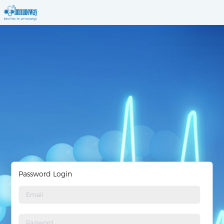
Password Login