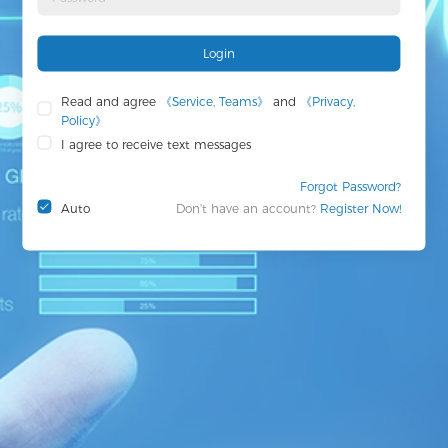
Login
Read and agree
《Service, Teams》
and
《Privacy,
Policy》
I agree to receive text messages
Forgot Password?
Auto
Don't have an account?
Register Now!