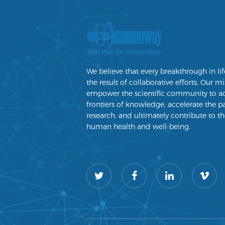
We believe that every breakthrough in lif
the result of collaborative efforts. Our mi
empower the scientific community to a
frontiers of knowledge, accelerate the p
research, and ultimately contribute to th
human health and well-being.