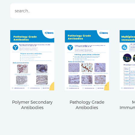
Polymer Secondary
Pathology Grade
M
Antibodies
Antibodies
Immuno