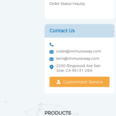
Order Status Inquiry
Contact Us
order@immunoway.com
tech@immunoway.com
2200 Ringwood Ave San
Jose, CA 95131 USA
Customized Service
PRODUCTS