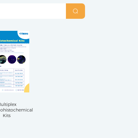
ultiplex
histochemical
Kits