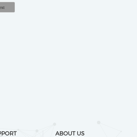
PPORT
ABOUT US