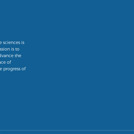
e sciences is
ssion is to
dvance the
ace of
e progress of