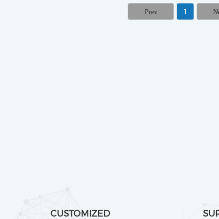
1
CUSTOMIZED
SU