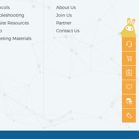
ocols
About Us
bleshooting
Join Us
ite Resources
Partner
o
Contact Us
eting Materials