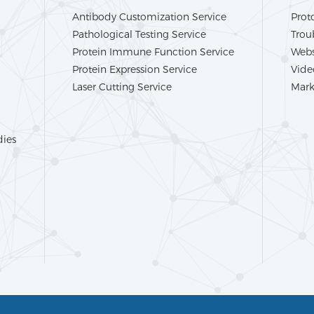
Antibody Customization Service
Prot
Pathological Testing Service
Trou
Protein Immune Function Service
Webs
Protein Expression Service
Vide
Laser Cutting Service
Mark
dies