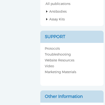
All publications
Antibodies
Assay Kits
SUPPORT
Protocols
Troubleshooting
Website Resources
Video
Marketing Materials
Other Information