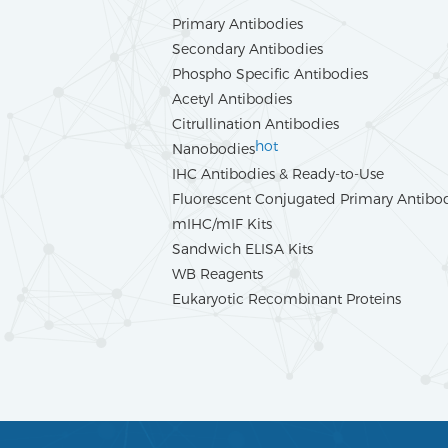
Primary Antibodies
Secondary Antibodies
Phospho Specific Antibodies
Acetyl Antibodies
Citrullination Antibodies
hot
Nanobodies
IHC Antibodies & Ready-to-Use
Fluorescent Conjugated Primary Antibo
mIHC/mIF Kits
Sandwich ELISA Kits
WB Reagents
Eukaryotic Recombinant Proteins