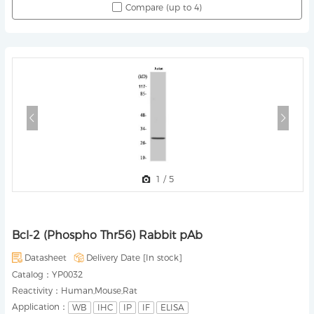
Compare (up to 4)
1
/
5
Bcl-2 (Phospho Thr56) Rabbit pAb
Datasheet
Delivery Date [
In stock
]
Catalog：
YP0032
Reactivity：
Human,Mouse,Rat
Application：
WB
IHC
IP
IF
ELISA