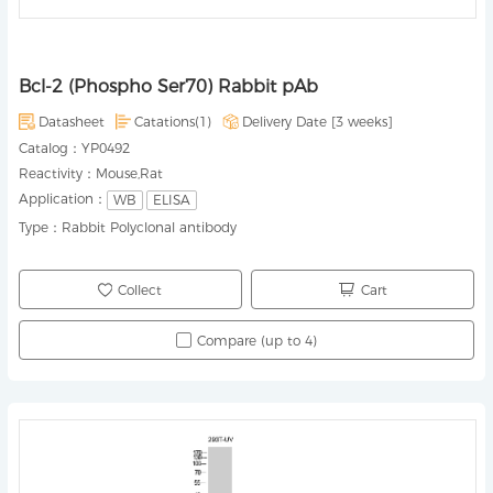
Bcl-2 (Phospho Ser70) Rabbit pAb
Datasheet
Catations(1)
Delivery Date [
3 weeks
]
Catalog：
YP0492
Reactivity：
Mouse,Rat
Application：
WB
ELISA
Type：
Rabbit Polyclonal antibody
Collect
Cart
Compare (up to 4)