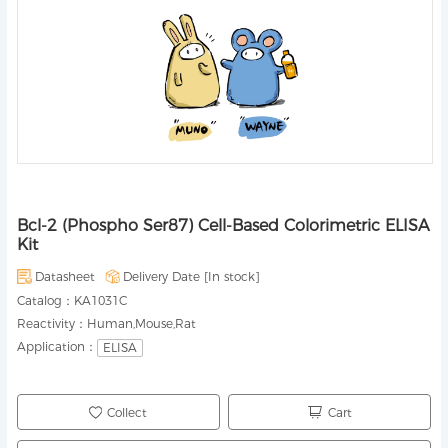
Bcl-2 (Phospho Ser87) Cell-Based Colorimetric ELISA
Kit
Datasheet
Delivery Date [
In stock
]
Catalog：
KA1031C
Reactivity：
Human,Mouse,Rat
Application：
ELISA
Collect
Cart