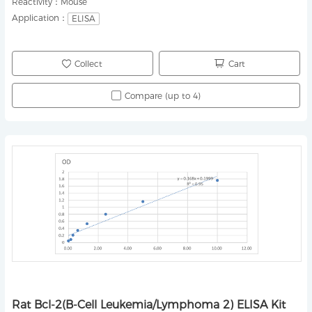
Reactivity：
Mouse
Application：
ELISA
Collect
Cart
Compare (up to 4)
Rat Bcl-2(B-Cell Leukemia/Lymphoma 2) ELISA Kit