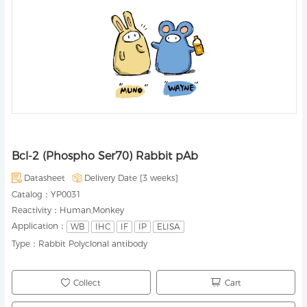
Bcl-2 (Phospho Ser70) Rabbit pAb
Datasheet
Delivery Date [
3 weeks
]
Catalog：
YP0031
Reactivity：
Human,Monkey
Application：
WB
IHC
IF
IP
ELISA
Type：
Rabbit Polyclonal antibody
Collect
Cart