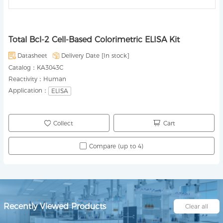
Total Bcl-2 Cell-Based Colorimetric ELISA Kit
Datasheet
Delivery Date [
In stock
]
Catalog：
KA3043C
Reactivity：
Human
Application：
ELISA
Collect
Cart
Compare (up to 4)
Recently Viewed Products
Clear all