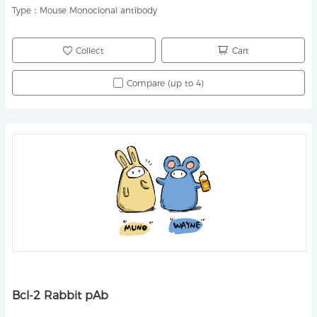
Type：
Mouse Monoclonal antibody
Collect
Cart
Compare (up to 4)
Bcl-2 Rabbit pAb