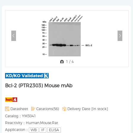
1
/
4
Bcl-2 (PTR2303) Mouse mAb
Datasheet
Catations(56)
Delivery Date [
In stock
]
Catalog：
YM3041
Reactivity：
Human,Mouse,Rat
Application：
WB
IF
ELISA