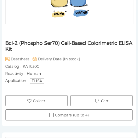
Bcl-2 (Phospho Ser70) Cell-Based Colorimetric ELISA
Kit
Datasheet
Delivery Date [
In stock
]
Catalog：
KA1030C
Reactivity：
Human
Application：
ELISA
Collect
Cart
Compare (up to 4)