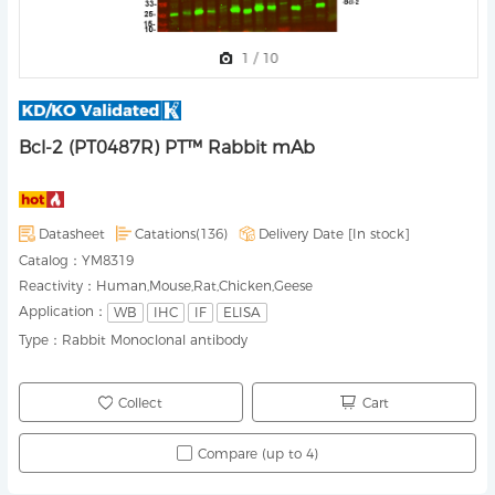
1
/
10
Bcl-2 (PT0487R) PT™ Rabbit mAb
Datasheet
Catations(136)
Delivery Date [
In stock
]
Catalog：
YM8319
Reactivity：
Human,Mouse,Rat,Chicken,Geese
Application：
WB
IHC
IF
ELISA
Type：
Rabbit Monoclonal antibody
Collect
Cart
Compare (up to 4)