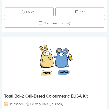
Collect
Cart
Compare (up to 4)
Total Bcl-2 Cell-Based Colorimetric ELISA Kit
Datasheet
Delivery Date [
In stock
]