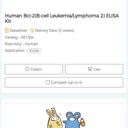
Human Bcl-2(B-cell Leukemia/Lymphoma 2) ELISA
Kit
Datasheet
Delivery Date [
3 weeks
]
Catalog：
KE1504
Reactivity：
Human
Application：
ELISA
Collect
Cart
Compare (up to 4)