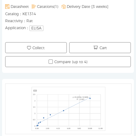
Datasheet
Catations(1)
Delivery Date [
3 weeks
]
Catalog：
KE1314
Reactivity：
Rat
Application：
ELISA
Collect
Cart
Compare (up to 4)