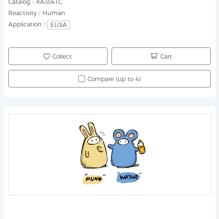
Catalog：
KA3041C
Reactivity：
Human
Application：
ELISA
Collect
Cart
Compare (up to 4)