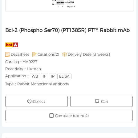
Bcl-2 (Phospho Ser70) (PT1385R) PT™ Rabbit mAb
Datasheet
Catations(2)
Delivery Date [
3 weeks
]
Catalog：
YM9227
Reactivity：
Human
Application：
WB
IF
IP
ELISA
Type：
Rabbit Monoclonal antibody
Collect
Cart
Compare (up to 4)