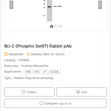
1
/
3
Bcl-2 (Phospho Ser87) Rabbit pAb
Datasheet
Delivery Date [
In stock
]
Catalog：
YP0646
Reactivity：
Human,Mouse,Rat
Application：
WB
IHC
IF
ELISA
Type：
Rabbit Polyclonal antibody
Collect
Cart
Compare (up to 4)