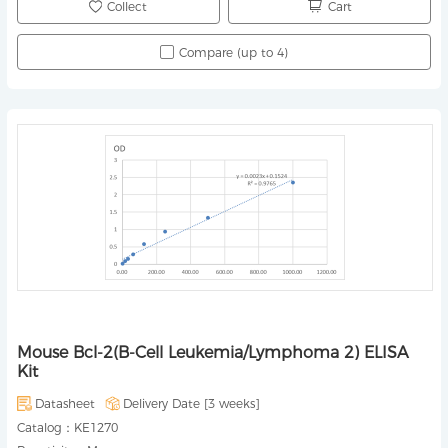
Collect
Cart
Compare (up to 4)
Mouse Bcl-2(B-Cell Leukemia/Lymphoma 2) ELISA
Kit
Datasheet
Delivery Date [
3 weeks
]
Catalog：
KE1270