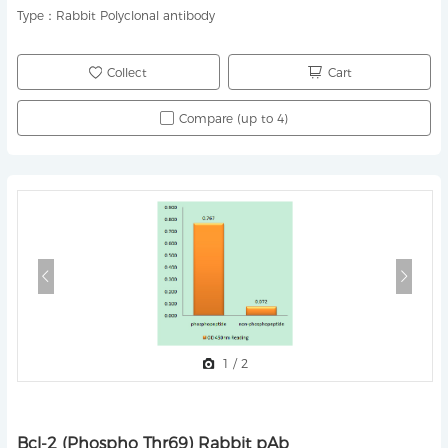
Type：
Rabbit Polyclonal antibody
Collect
Cart
Compare (up to 4)
1
/
2
Bcl-2 (Phospho Thr69) Rabbit pAb