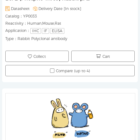
Datasheet
Delivery Date [
In stock
]
Catalog：
YP0033
Reactivity：
Human,Mouse,Rat
Application：
IHC
IF
ELISA
Type：
Rabbit Polyclonal antibody
Collect
Cart
Compare (up to 4)