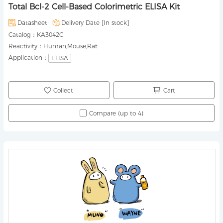
Total Bcl-2 Cell-Based Colorimetric ELISA Kit
Datasheet
Delivery Date [
In stock
]
Catalog：
KA3042C
Reactivity：
Human,Mouse,Rat
Application：
ELISA
Collect
Cart
Compare (up to 4)