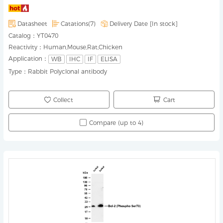
Datasheet
Catations(7)
Delivery Date [
In stock
]
Catalog：
YT0470
Reactivity：
Human,Mouse,Rat,Chicken
Application：
WB
IHC
IF
ELISA
Type：
Rabbit Polyclonal antibody
Collect
Cart
Compare (up to 4)