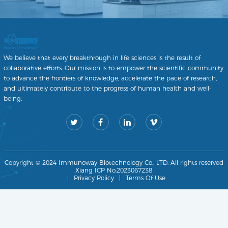
We believe that every breakthrough in life sciences is the result of
collaborative efforts. Our mission is to empower the scientific community
to advance the frontiers of knowledge, accelerate the pace of research,
and ultimately contribute to the progress of human health and well-
being.
Copyright © 2024 Immunoway Biotechnology Co., LTD. All rights reserved
Xiang ICP No.2023067238
|
Privacy Policy
|
Terms Of Use