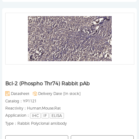
Bcl-2 (Phospho Thr74) Rabbit pAb
Datasheet
Delivery Date [
In stock
]
Catalog：
YP1121
Reactivity：
Human,Mouse,Rat
Application：
IHC
IF
ELISA
Type：
Rabbit Polyclonal antibody