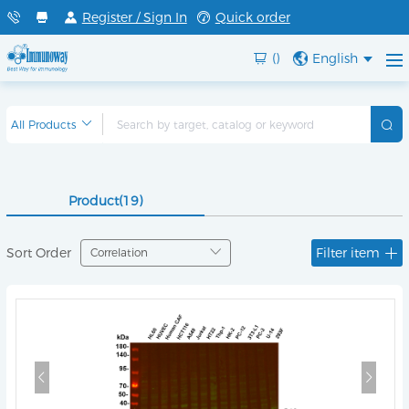
Register / Sign In
Quick order
()
English
Product(19)
Sort Order
Filter item