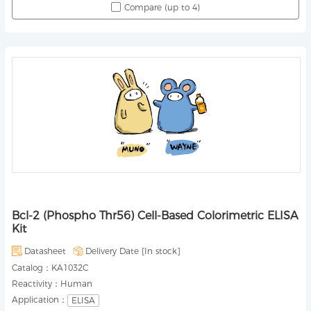
Compare (up to 4)
Bcl-2 (Phospho Thr56) Cell-Based Colorimetric ELISA
Kit
Datasheet
Delivery Date [
In stock
]
Catalog：
KA1032C
Reactivity：
Human
Application：
ELISA