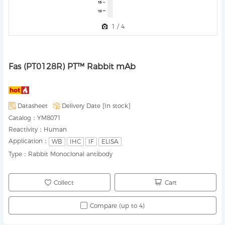
1
/
4
Fas (PT0128R) PT™ Rabbit mAb
Datasheet
Delivery Date [
In stock
]
Catalog：
YM8071
Reactivity：
Human
Application：
WB
IHC
IF
ELISA
Type：
Rabbit Monoclonal antibody
Collect
Cart
Compare (up to 4)