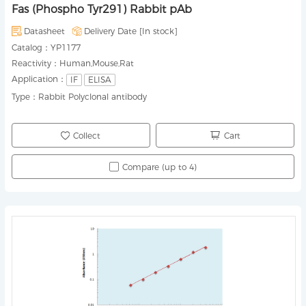
Fas (Phospho Tyr291) Rabbit pAb
Datasheet
Delivery Date [
In stock
]
Catalog：
YP1177
Reactivity：
Human,Mouse,Rat
Application：
IF
ELISA
Type：
Rabbit Polyclonal antibody
Collect
Cart
Compare (up to 4)