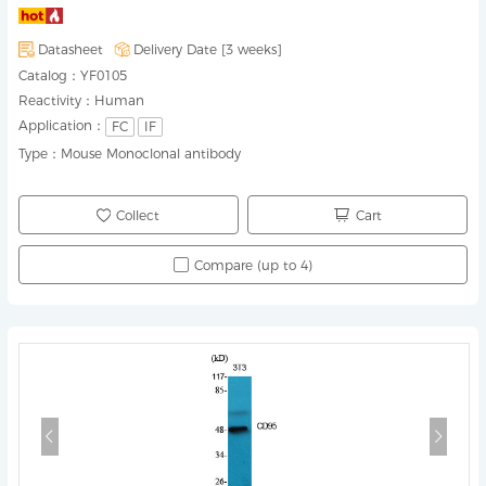
Datasheet
Delivery Date [
3 weeks
]
Catalog：
YF0105
Reactivity：
Human
Application：
FC
IF
Type：
Mouse Monoclonal antibody
Collect
Cart
Compare (up to 4)