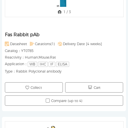
1
/
3
Fas Rabbit pAb
Datasheet
Catations(1)
Delivery Date [
4 weeks
]
Catalog：
YT0785
Reactivity：
Human,Mouse,Rat
Application：
WB
IHC
IF
ELISA
Type：
Rabbit Polyclonal antibody
Collect
Cart
Compare (up to 4)