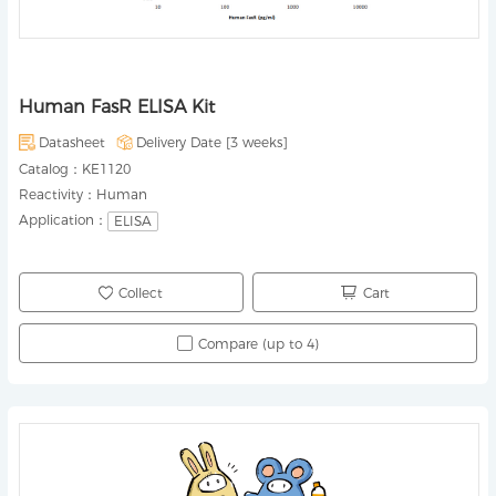
Human FasR ELISA Kit
Datasheet
Delivery Date [
3 weeks
]
Catalog：
KE1120
Reactivity：
Human
Application：
ELISA
Collect
Cart
Compare (up to 4)