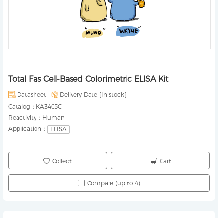
Total Fas Cell-Based Colorimetric ELISA Kit
Datasheet
Delivery Date [
In stock
]
Catalog：
KA3405C
Reactivity：
Human
Application：
ELISA
Collect
Cart
Compare (up to 4)