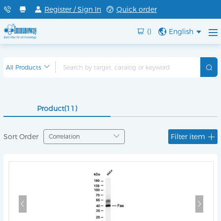
Register / Sign In
Quick order
()
English
Product(11)
Sort Order
Filter item