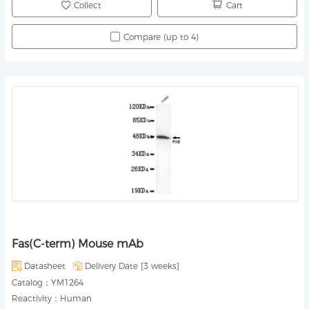
Collect
Cart
Compare (up to 4)
Fas(C-term) Mouse mAb
Datasheet
Delivery Date [
3 weeks
]
Catalog：
YM1264
Reactivity：
Human