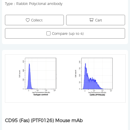
Type：
Rabbit Polyclonal antibody
Collect
Cart
Compare (up to 4)
CD95 (Fas) (PTF0126) Mouse mAb