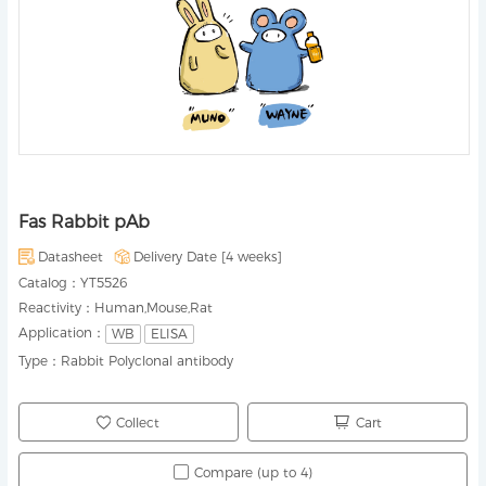
Fas Rabbit pAb
Datasheet
Delivery Date [
4 weeks
]
Catalog：
YT5526
Reactivity：
Human,Mouse,Rat
Application：
WB
ELISA
Type：
Rabbit Polyclonal antibody
Collect
Cart
Compare (up to 4)