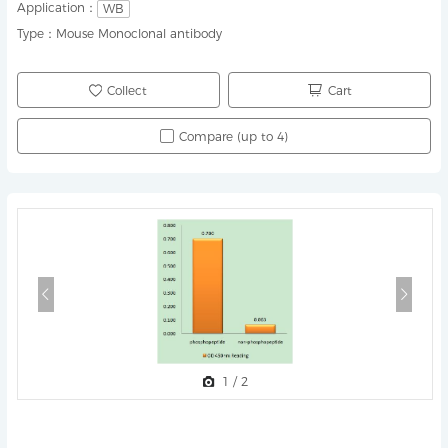
Application：
WB
Type：
Mouse Monoclonal antibody
Collect
Cart
Compare (up to 4)
1
/
2