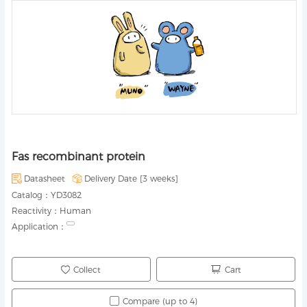
Fas recombinant protein
Datasheet
Delivery Date [
3 weeks
]
Catalog：
YD3082
Reactivity：
Human
Application：
Collect
Cart
Compare (up to 4)