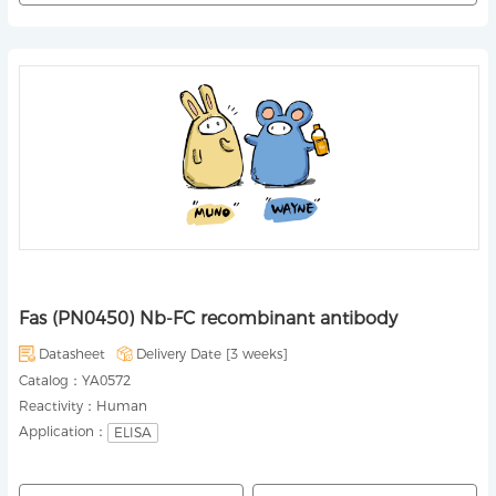
Fas (PN0450) Nb-FC recombinant antibody
Datasheet
Delivery Date [
3 weeks
]
Catalog：
YA0572
Reactivity：
Human
Application：
ELISA