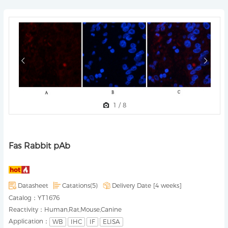
1
/
8
Fas Rabbit pAb
Datasheet
Catations(5)
Delivery Date [
4 weeks
]
Catalog：
YT1676
Reactivity：
Human,Rat,Mouse,Canine
Application：
WB
IHC
IF
ELISA