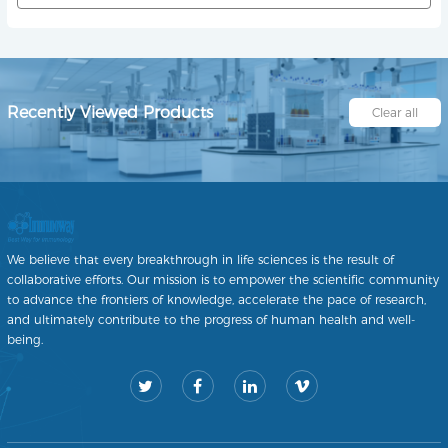
Recently Viewed Products
Clear all
We believe that every breakthrough in life sciences is the result of
collaborative efforts. Our mission is to empower the scientific community
to advance the frontiers of knowledge, accelerate the pace of research,
and ultimately contribute to the progress of human health and well-
being.