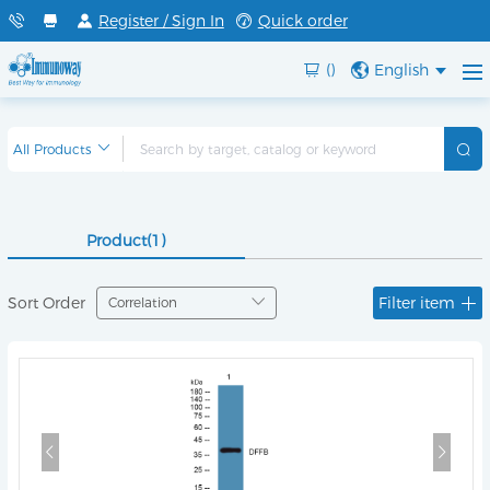
Register / Sign In
Quick order
()
English
Product(1)
Sort Order
Filter item