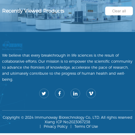
Recently Viewed Products
Clear all
We believe that every breakthrough in life sciences is the result of
collaborative efforts. Our mission is to empower the scientific community
to advance the frontiers of knowledge, accelerate the pace of research,
and ultimately contribute to the progress of human health and well-
being.
Copyright © 2024 Immunoway Biotechnology Co., LTD. All rights reserved
Xiang ICP No.2023067238
|
Privacy Policy
|
Terms Of Use