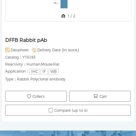
1
/
2
DFFB Rabbit pAb
Datasheet
Delivery Date [
In stock
]
Catalog：
YT6183
Reactivity：
Human,Mouse,Rat
Application：
IHC
IF
WB
Type：
Rabbit Polyclonal antibody
Collect
Cart
Compare (up to 4)