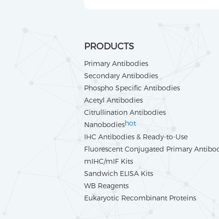
PRODUCTS
Primary Antibodies
Secondary Antibodies
Phospho Specific Antibodies
Acetyl Antibodies
Citrullination Antibodies
hot
Nanobodies
IHC Antibodies & Ready-to-Use
Fluorescent Conjugated Primary Antibo
mIHC/mIF Kits
Sandwich ELISA Kits
WB Reagents
Eukaryotic Recombinant Proteins