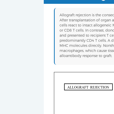
Allograft rejection is the cons
After transplantation of organ a
cells react to intact allogenei
or CD8 T cells. In contrast, do
and presented to recipient T ce
predominantly CD4 T cells. A dir
MHC molecules directly. Nonthele
macrophages, which cause tissue
alloantibody response to graft.