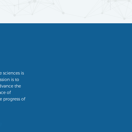
e sciences is
ssion is to
dvance the
ace of
e progress of