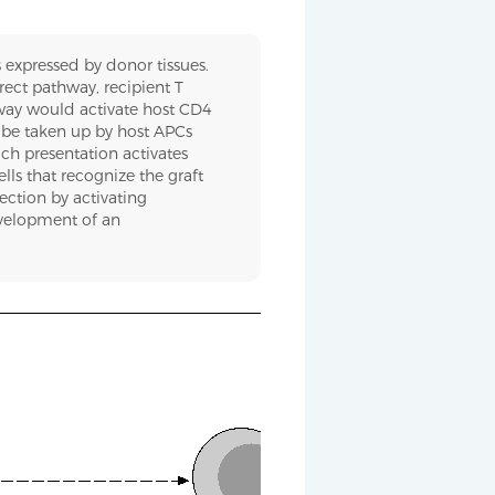
 expressed by donor tissues.
irect pathway, recipient T
hway would activate host CD4
n be taken up by host APCs
uch presentation activates
lls that recognize the graft
jection by activating
evelopment of an