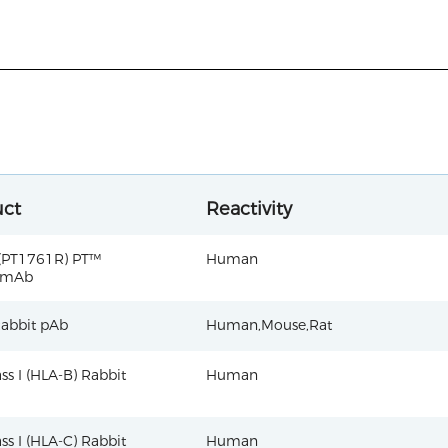
uct
Reactivity
(PT1761R) PT™
Human
 mAb
abbit pAb
Human,Mouse,Rat
ss I (HLA-B) Rabbit
Human
ss I (HLA-C) Rabbit
Human