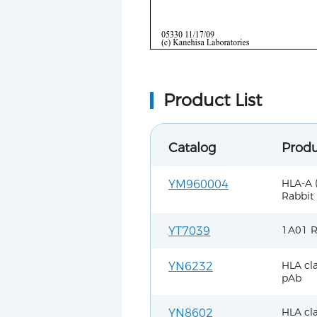
Product List
Catalog
Prod
HLA-A 
YM960004
Rabbit
1A01 R
YT7039
HLA cla
YN6232
pAb
HLA cla
YN8602