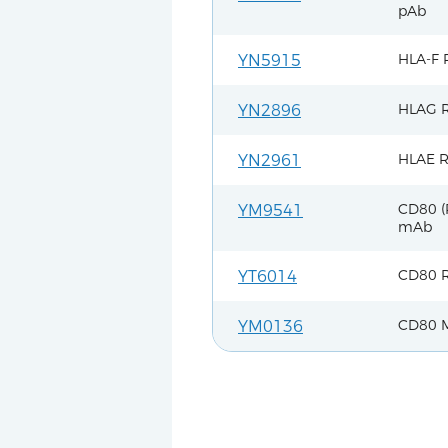
pAb
HLA-F 
YN5915
HLAG R
YN2896
HLAE R
YN2961
CD80 (
YM9541
mAb
CD80 R
YT6014
CD80 
YM0136