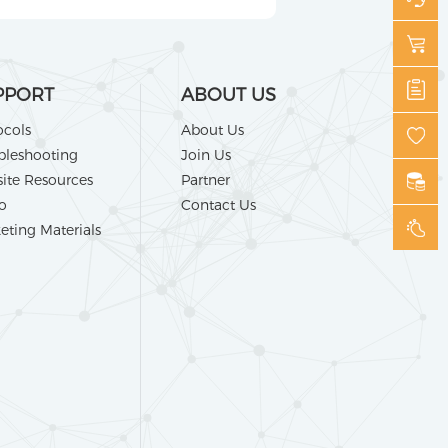
PPORT
ABOUT US
ocols
About Us
bleshooting
Join Us
ite Resources
Partner
o
Contact Us
eting Materials