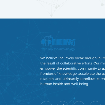
We believe that every breakthrough in lif
the result of collaborative efforts. Our mi
empower the scientific community to a
frontiers of knowledge, accelerate the p
research, and ultimately contribute to th
human health and well-being.