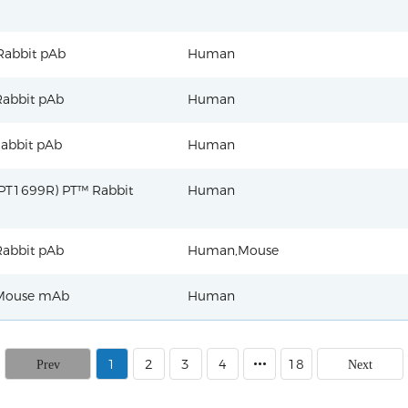
Rabbit pAb
Human
abbit pAb
Human
abbit pAb
Human
PT1699R) PT™ Rabbit
Human
abbit pAb
Human,Mouse
Mouse mAb
Human
1
2
3
4
18