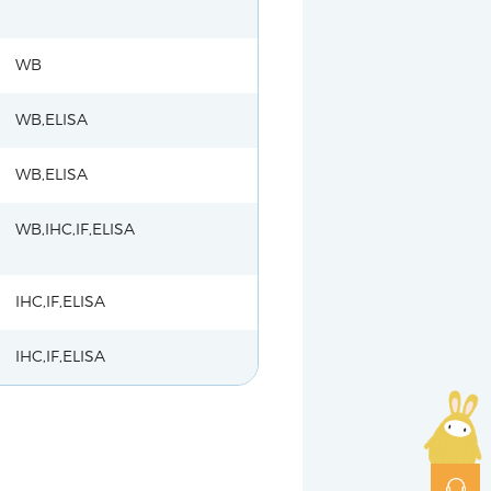
WB
WB,ELISA
WB,ELISA
WB,IHC,IF,ELISA
IHC,IF,ELISA
IHC,IF,ELISA