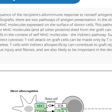
equence of the recipient's alloimmune response to nonself antigens
llografts, there are two pathways of antigen presentation. In the d
c MHC molecules expressed on the surface of donor cells. This pat
nor MHC molecules (and all other proteins) shed from the graft ca
lls in the context of self-MHC molecules - the indirect pathway. S
ect cytotoxic T-cell attack on graft cells can be made only by T ce
ss, T cells with indirect allospecificity can contribute to graft re
 injury and fibrosis, and are also likely to be important in the d