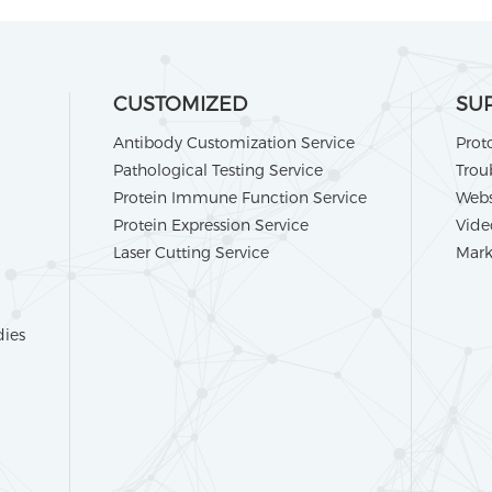
CUSTOMIZED
SU
Antibody Customization Service
Prot
Pathological Testing Service
Trou
Protein Immune Function Service
Webs
Protein Expression Service
Vide
Laser Cutting Service
Mark
dies