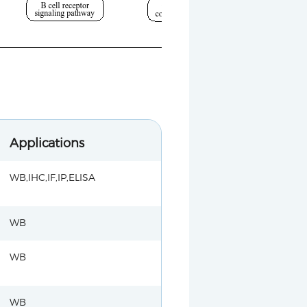
Applications
WB,IHC,IF,IP,ELISA
WB
WB
WB